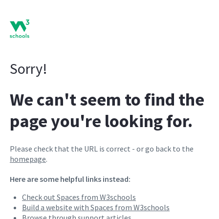
Sorry!
We can't seem to find the
page you're looking for.
Please check that the URL is correct - or go back to the
homepage
.
Here are some helpful links instead:
Check out Spaces from W3schools
Build a website with Spaces from W3schools
Browse through support articles